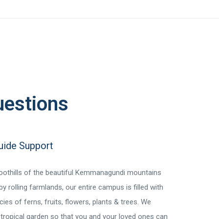
uestions
Guide Support
foothills of the beautiful Kemmanagundi mountains
y rolling farmlands, our entire campus is filled with
ies of ferns, fruits, flowers, plants & trees. We
 tropical garden so that you and your loved ones can