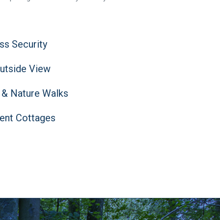
ass Security
Outside View
 & Nature Walks
ent Cottages