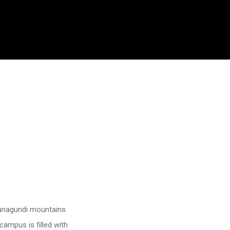
managundi mountains
campus is filled with