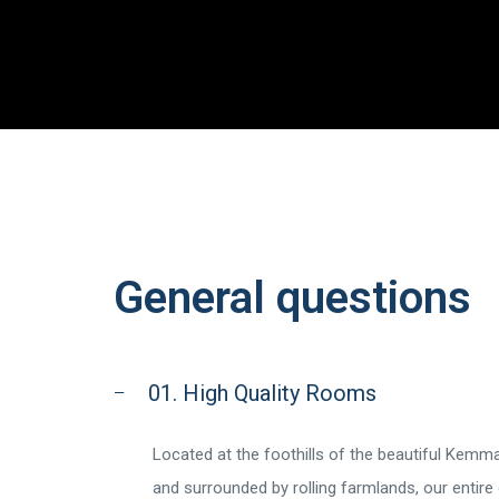
General questions
01. High Quality Rooms
Located at the foothills of the beautiful Kem
and surrounded by rolling farmlands, our entire 