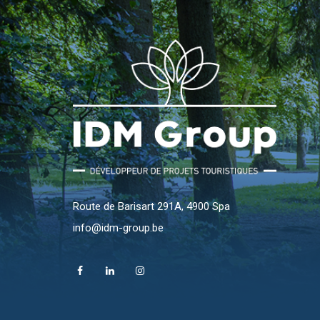
Route de Barisart 291A, 4900 Spa
info@idm-group.be