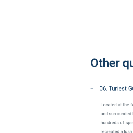
Other q
06. Turiest 
Located at the 
and surrounded b
hundreds of spec
recreated a lush