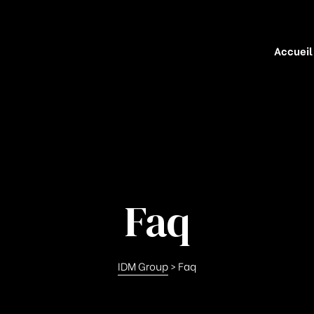
Accueil
Faq
IDM Group
>
Faq