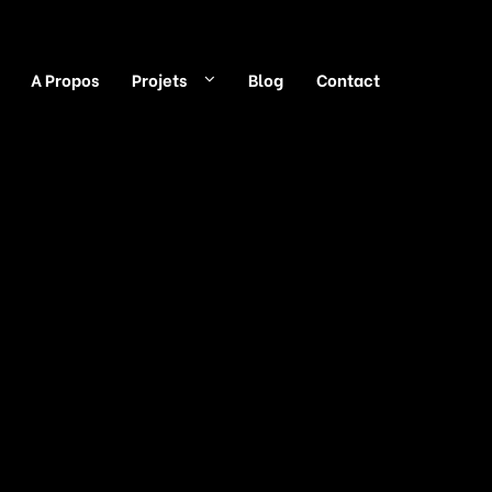
A Propos
Projets
Blog
Contact