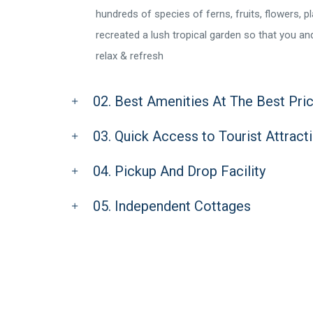
hundreds of species of ferns, fruits, flowers, p
recreated a lush tropical garden so that you a
relax & refresh
02. Best Amenities At The Best Pri
03. Quick Access to Tourist Attract
04. Pickup And Drop Facility
05. Independent Cottages