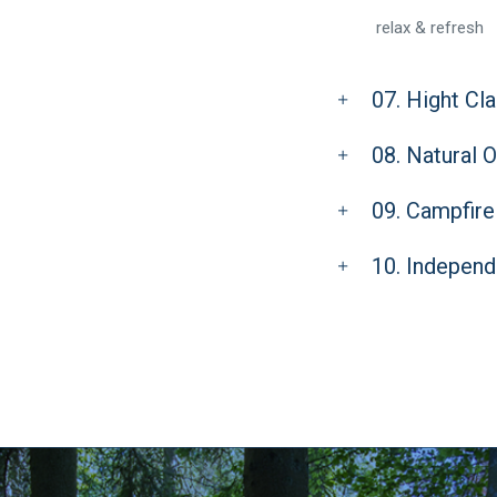
relax & refresh
07. Hight Cl
08. Natural 
09. Campfire
10. Independ