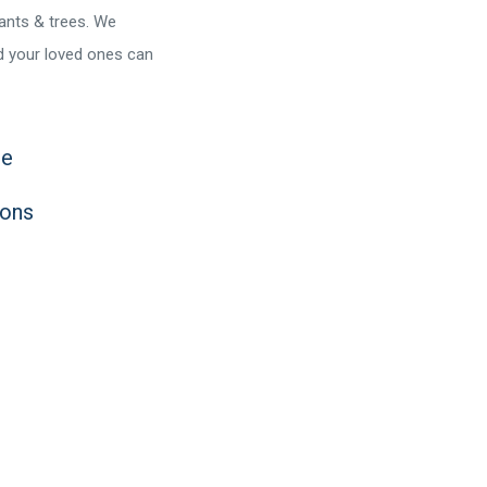
lants & trees. We
nd your loved ones can
ce
ions